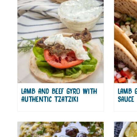
LAMB AND BEEF GYRO WITH
LAMB 
AUTHENTIC TZATZIKI
SAUCE