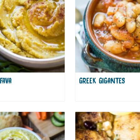
FAVA
GREEK GIGANTES