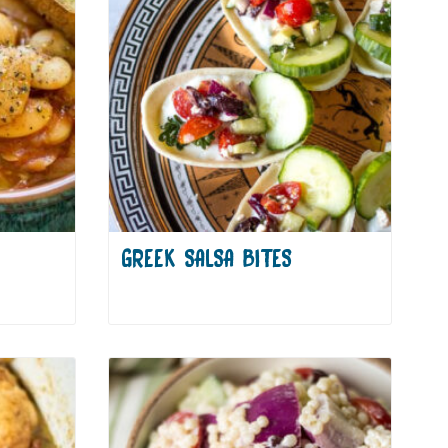
GREEK SALSA BITES