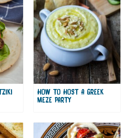
ZIKI
HOW TO HOST A GREEK
MEZE PARTY