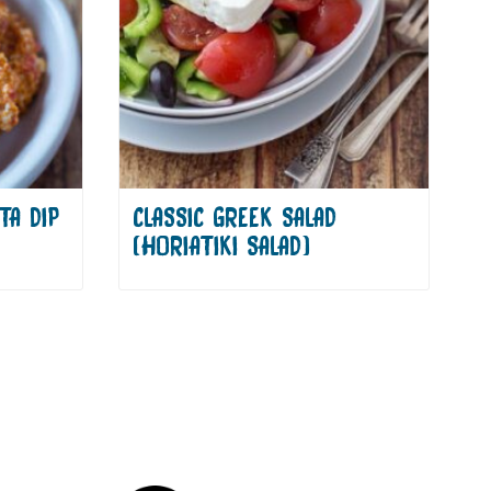
TA DIP
CLASSIC GREEK SALAD
(HORIATIKI SALAD)