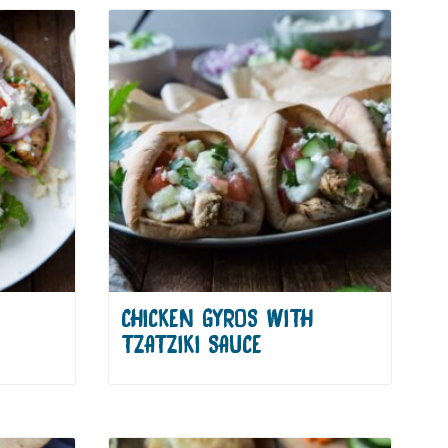
CHICKEN GYROS WITH
TZATZIKI SAUCE