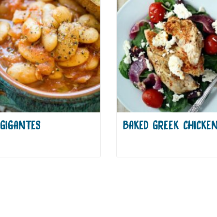
GIGANTES
BAKED GREEK CHICKE