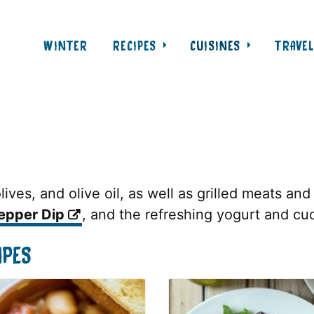
WINTER
RECIPES
CUISINES
TRAVE
ives, and olive oil, as well as grilled meats and
epper Dip
, and the refreshing yogurt and c
IPES