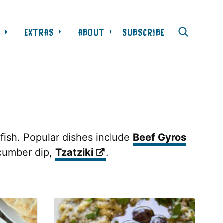
L
EXTRAS
ABOUT
SUBSCRIBE
 fish. Popular dishes include
Beef Gyros
ucumber dip,
Tzatziki
.