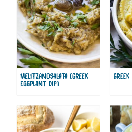
MELITZANOSALATA (GREEK
GREEK 
EGGPLANT DIP)