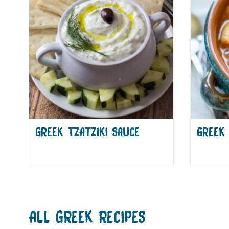
GREEK TZATZIKI SAUCE
GREEK 
ALL
GREEK
RECIPES