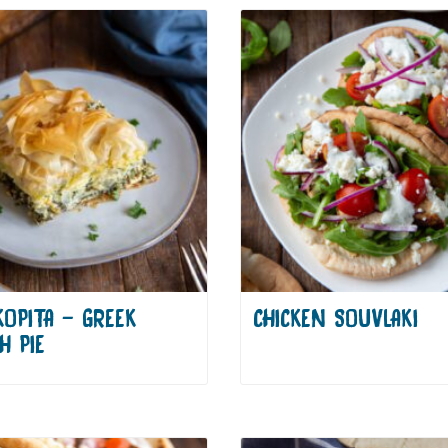
KOPITA – GREEK
CHICKEN SOUVLAKI
H PIE