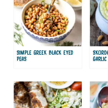
SIMPLE GREEK BLACK EYED
SKORDA
PEAS
GARLIC