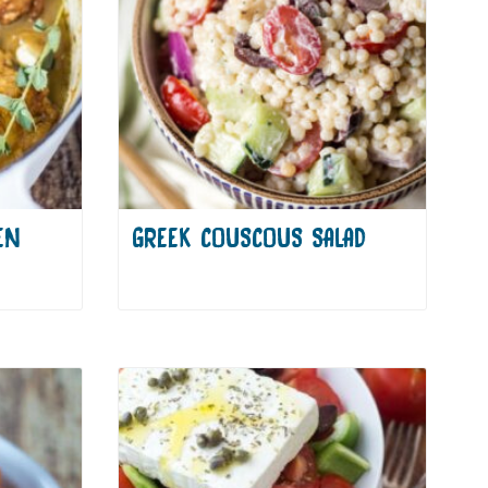
EN
GREEK COUSCOUS SALAD