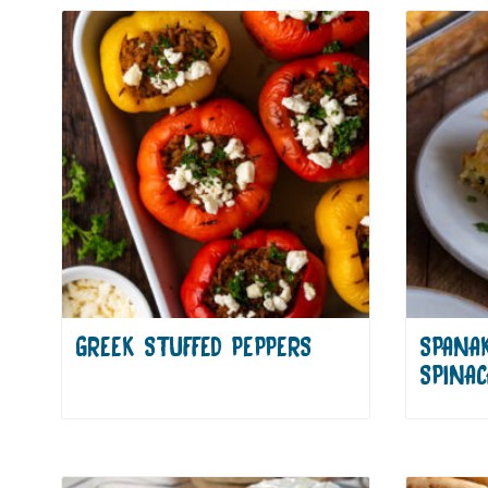
GREEK STUFFED PEPPERS
SPANA
SPINAC