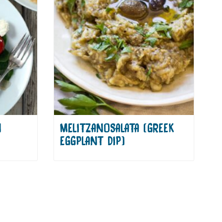
N
MELITZANOSALATA (GREEK
EGGPLANT DIP)