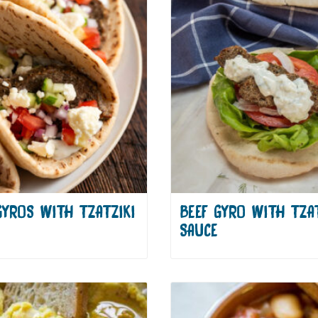
GYROS WITH TZATZIKI
BEEF GYRO WITH TZAT
SAUCE