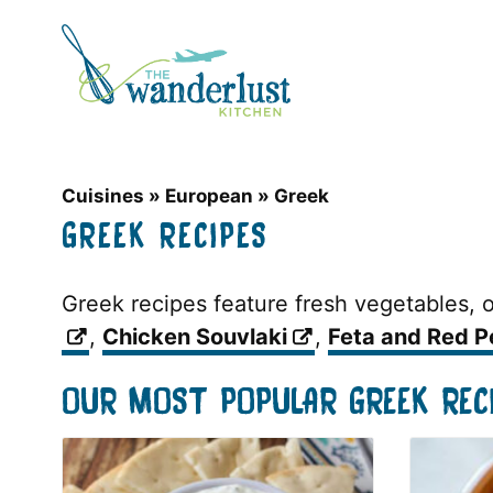
Skip
to
content
Cuisines
»
European
»
Greek
GREEK RECIPES
Greek recipes feature fresh vegetables, ol
,
Chicken Souvlaki
,
Feta and Red P
OUR MOST POPULAR GREEK REC