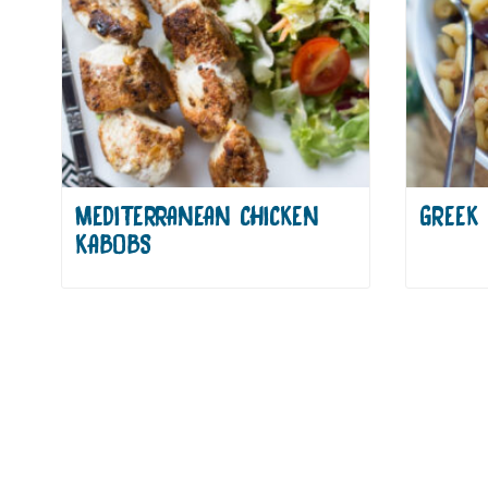
MEDITERRANEAN CHICKEN
GREEK 
KABOBS