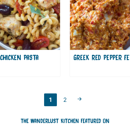
CHICKEN PASTA
GREEK RED PEPPER FE
Go to Previous Page
Go
Go
1
2
to
to
THE WANDERLUST KITCHEN FEATURED ON
page
page