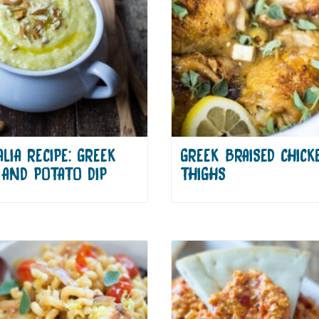
LIA RECIPE: GREEK
GREEK BRAISED CHICK
 AND POTATO DIP
THIGHS