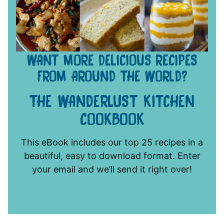
WANT MORE DELICIOUS RECIPES
FROM AROUND THE WORLD?
THE WANDERLUST KITCHEN
COOKBOOK
This eBook includes our top 25 recipes in a
beautiful, easy to download format. Enter
your email and we’ll send it right over!