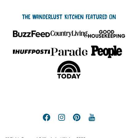
THE WANDERLUST KITCHEN FEATURED ON