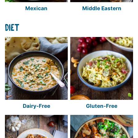
Mexican
Middle Eastern
DIET
Dairy-Free
Gluten-Free