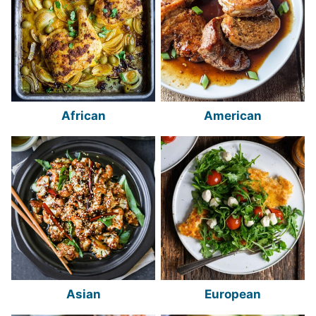
African
American
Asian
European