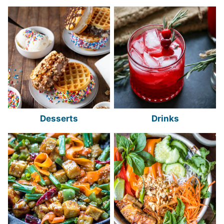
Desserts
Drinks