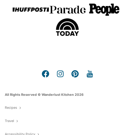
All Rights Reserved © Wanderlust Kitchen 2026
Recipes
Travel
Accessibility Policy