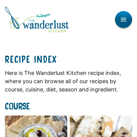
Skip
to
content
RECIPE INDEX
Here is The Wanderlust Kitchen recipe index,
where you can browse all of our recipes by
course, cuisine, diet, season and ingredient.
COURSE