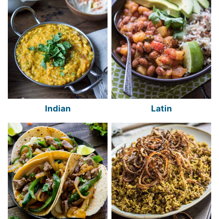
Indian
Latin