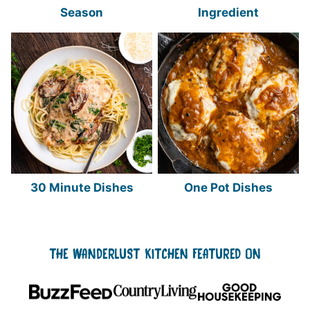
Season
Ingredient
30 Minute Dishes
One Pot Dishes
THE WANDERLUST KITCHEN FEATURED ON