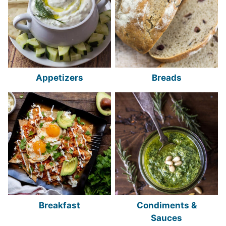
Appetizers
Breads
Breakfast
Condiments &
Sauces