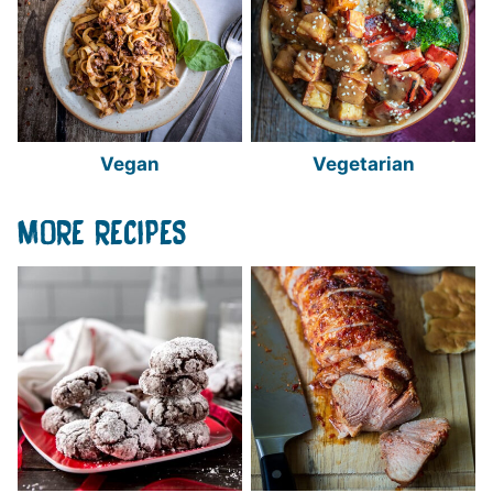
Vegan
Vegetarian
MORE RECIPES