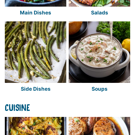
Main Dishes
Salads
Side Dishes
Soups
CUISINE