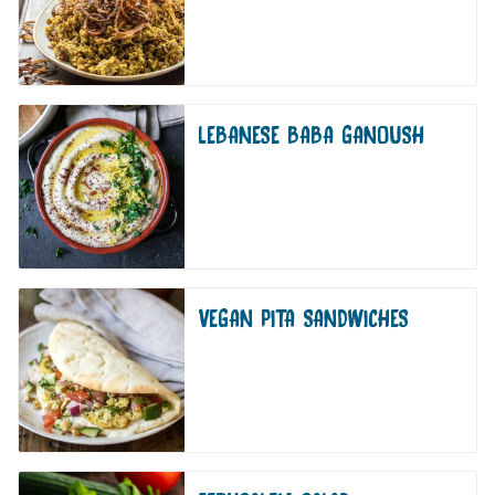
LEBANESE BABA GANOUSH
VEGAN PITA SANDWICHES