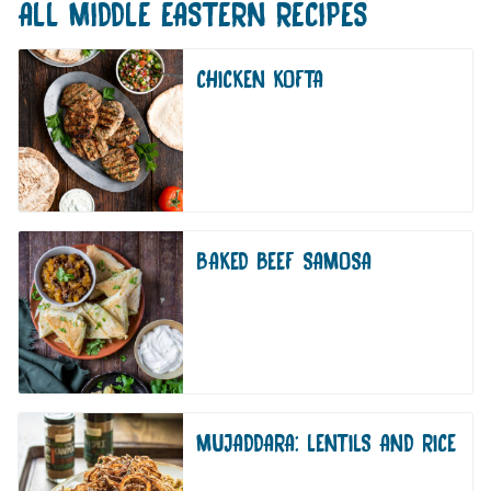
ALL
MIDDLE EASTERN
RECIPES
CHICKEN KOFTA
BAKED BEEF SAMOSA
MUJADDARA: LENTILS AND RICE