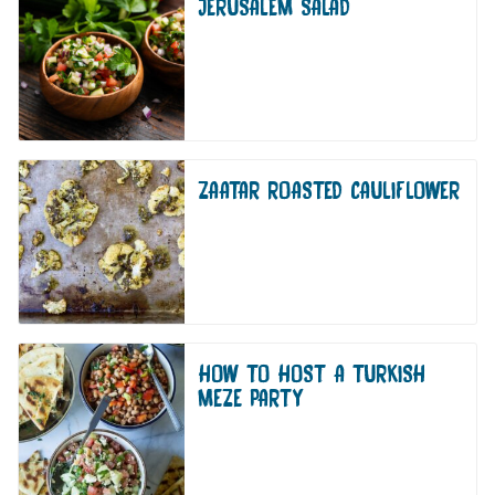
JERUSALEM SALAD
ZAATAR ROASTED CAULIFLOWER
HOW TO HOST A TURKISH
MEZE PARTY