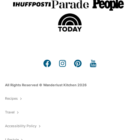
All Rights Reserved © Wanderlust Kitchen 2026
Recipes
Travel
Accessibility Policy
Lifestyle