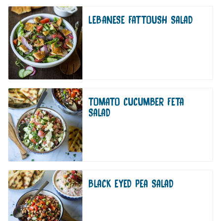
LEBANESE FATTOUSH SALAD
TOMATO CUCUMBER FETA
SALAD
BLACK EYED PEA SALAD