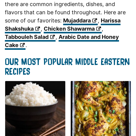
there are common ingredients, dishes, and
flavors that can be found throughout. Here are
some of our favorites:
Mujaddara
,
Harissa
Shakshuka
,
Chicken Shawarma
,
Tabbouleh Salad
,
Arabic Date and Honey
Cake
.
OUR MOST POPULAR MIDDLE EASTERN
RECIPES