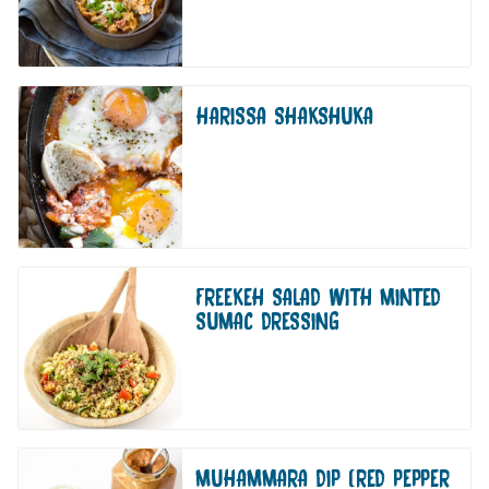
HARISSA SHAKSHUKA
FREEKEH SALAD WITH MINTED
SUMAC DRESSING
MUHAMMARA DIP (RED PEPPER