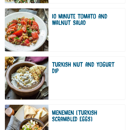
10 MINUTE TOMATO AND
WALNUT SALAD
TURKISH NUT AND YOGURT
DIP
MENEMEN (TURKISH
SCRAMBLED EGGS)