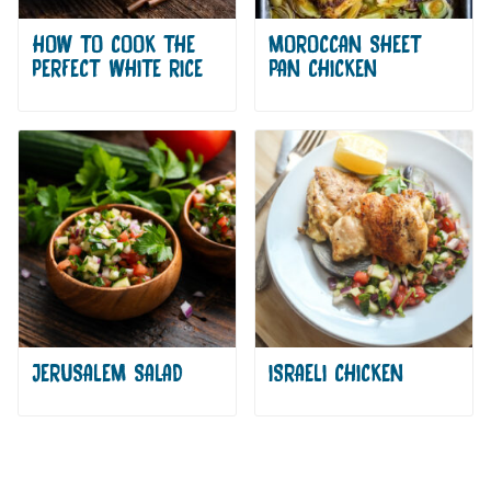
HOW TO COOK THE
MOROCCAN SHEET
PERFECT WHITE RICE
PAN CHICKEN
JERUSALEM SALAD
ISRAELI CHICKEN