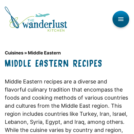
Skip
to
content
Cuisines
»
Middle Eastern
MIDDLE EASTERN RECIPES
Middle Eastern recipes are a diverse and
flavorful culinary tradition that encompass the
foods and cooking methods of various countries
and cultures from the Middle East region. This
region includes countries like Turkey, Iran, Israel,
Lebanon, Syria, Egypt, and Iraq, among others.
While the cuisine varies by country and region,