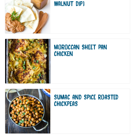
WALNUT DIP)
MOROCCAN SHEET PAN
CHICKEN
SUMAC AND SPICE ROASTED
CHICKPEAS