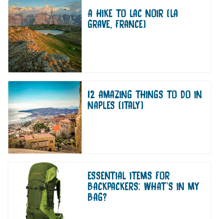
A HIKE TO LAC NOIR (LA
GRAVE, FRANCE)
12 AMAZING THINGS TO DO IN
NAPLES (ITALY)
ESSENTIAL ITEMS FOR
BACKPACKERS: WHAT’S IN MY
BAG?