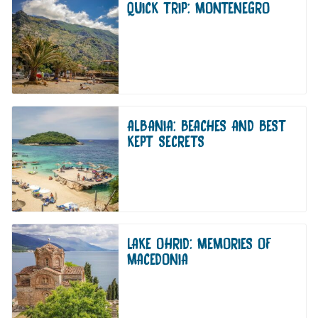
QUICK TRIP: MONTENEGRO
ALBANIA: BEACHES AND BEST
KEPT SECRETS
LAKE OHRID: MEMORIES OF
MACEDONIA