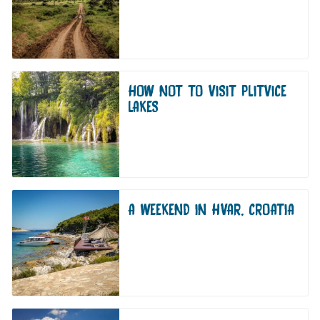
HOW NOT TO VISIT PLITVICE
LAKES
A WEEKEND IN HVAR, CROATIA