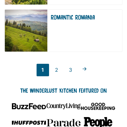
ROMANTIC ROMANIA
Go to Previous Page
Go
Go
Go
1
2
3
to
to
to
THE WANDERLUST KITCHEN FEATURED ON
page
page
page