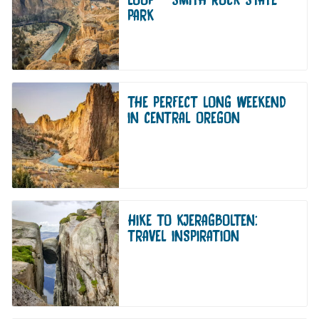
PARK
THE PERFECT LONG WEEKEND
IN CENTRAL OREGON
HIKE TO KJERAGBOLTEN:
TRAVEL INSPIRATION