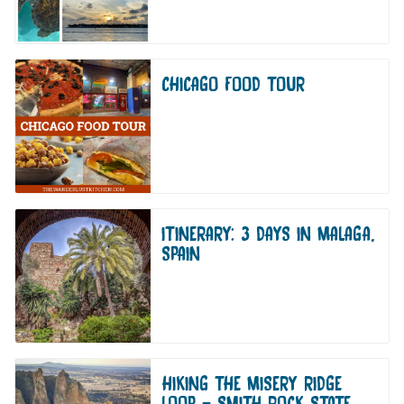
CHICAGO FOOD TOUR
ITINERARY: 3 DAYS IN MALAGA,
SPAIN
HIKING THE MISERY RIDGE
LOOP – SMITH ROCK STATE