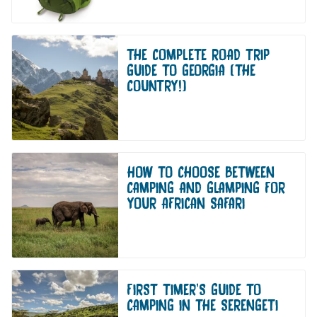
THE COMPLETE ROAD TRIP
GUIDE TO GEORGIA (THE
COUNTRY!)
HOW TO CHOOSE BETWEEN
CAMPING AND GLAMPING FOR
YOUR AFRICAN SAFARI
FIRST TIMER’S GUIDE TO
CAMPING IN THE SERENGETI