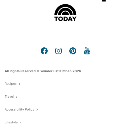
All Rights Reserved © Wanderlust Kitchen 2026
Recipes
Travel
Accessibility Policy
Lifestyle