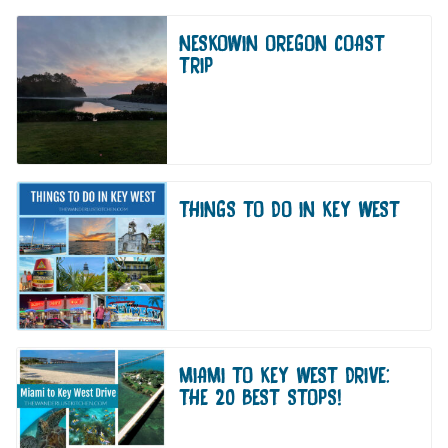
NESKOWIN OREGON COAST
TRIP
THINGS TO DO IN KEY WEST
MIAMI TO KEY WEST DRIVE:
THE 20 BEST STOPS!