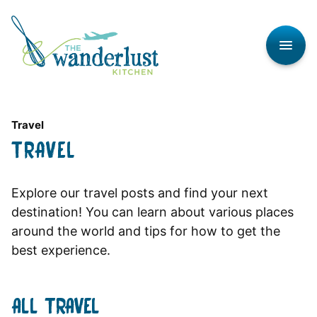
Skip
to
content
Travel
TRAVEL
Explore our travel posts and find your next
destination! You can learn about various places
around the world and tips for how to get the
best experience.
ALL
TRAVEL