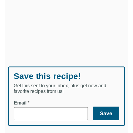
Save this recipe!
Get this sent to your inbox, plus get new and
favorite recipes from us!
Email
*
Save