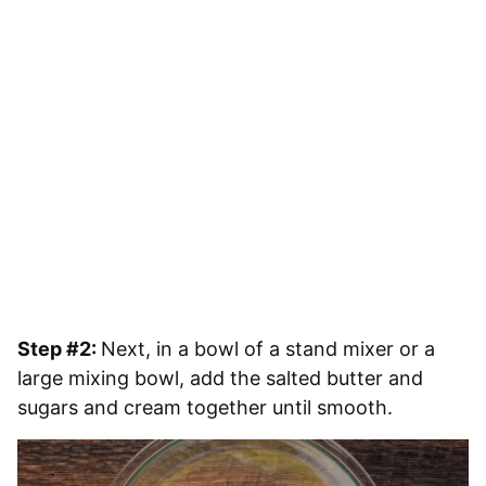
Step #2:
Next, in a bowl of a stand mixer or a
large mixing bowl, add the salted butter and
sugars and cream together until smooth.