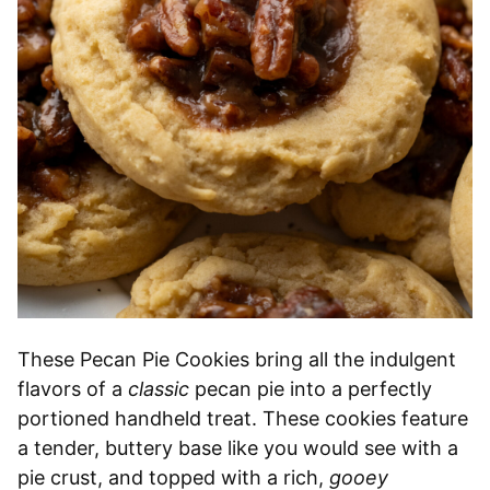
These Pecan Pie Cookies bring all the indulgent
flavors of a
classic
pecan pie into a perfectly
portioned handheld treat. These cookies feature
a tender, buttery base like you would see with a
pie crust, and topped with a rich,
gooey