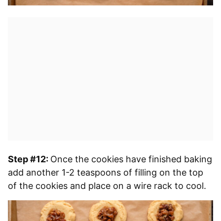
Step #12:
Once the cookies have finished baking
add another 1-2 teaspoons of filling on the top
of the cookies and place on a wire rack to cool.