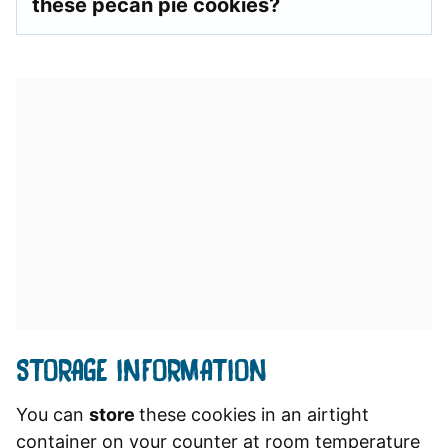
these pecan pie cookies?
STORAGE INFORMATION
You can
store
these cookies in an airtight
container on your counter at room temperature