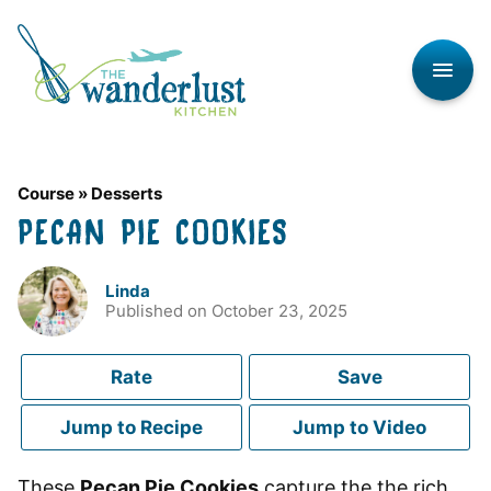
Skip
to
content
Course
»
Desserts
PECAN PIE COOKIES
Linda
Published on
October 23, 2025
Rate
Save
Jump to Recipe
Jump to Video
These
Pecan Pie Cookies
capture the the rich,