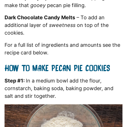
make that
gooey
pecan pie filling.
Dark Chocolate Candy Melts
– To add an
additional layer of
sweetness
on top of the
cookies.
For a full list of ingredients and amounts see the
recipe card below.
HOW TO MAKE PECAN PIE COOKIES
Step #1:
In a medium bowl add the flour,
cornstarch, baking soda, baking powder, and
salt and stir together.