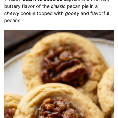
buttery flavor of the
classic
pecan pie in a
chewy
cookie topped with
gooey
and flavorful
pecans.