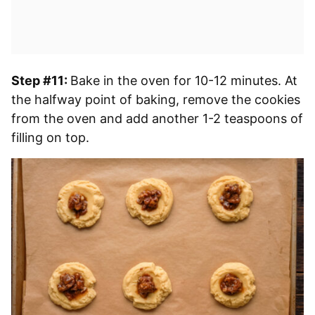
Step #11:
Bake in the oven for 10-12 minutes. At
the halfway point of baking, remove the cookies
from the oven and add another 1-2 teaspoons of
filling on top.