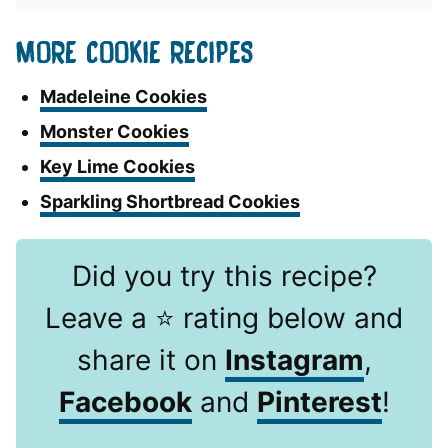
MORE COOKIE RECIPES
Madeleine Cookies
Monster Cookies
Key Lime Cookies
Sparkling Shortbread Cookies
Did you try this recipe?
Leave a ⭐️ rating below and
share it on
Instagram
,
Facebook
and
Pinterest
!