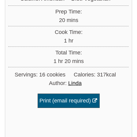
Prep Time:
minutes
20
mins
Cook Time:
hour
1
hr
Total Time:
hour
minutes
1
hr
20
mins
Servings:
16
cookies
Calories:
317
kcal
Author:
Linda
Print (email required)