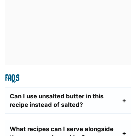
FAQS
Can I use unsalted butter in this
recipe instead of salted?
What recipes can I serve alongside