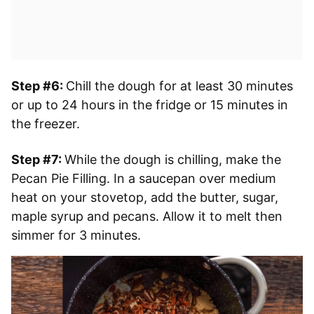
Step #6:
Chill the dough for at least 30 minutes
or up to 24 hours in the fridge or 15 minutes in
the freezer.
Step #7:
While the dough is chilling, make the
Pecan Pie Filling. In a saucepan over medium
heat on your stovetop, add the butter, sugar,
maple syrup and pecans. Allow it to melt then
simmer for 3 minutes.