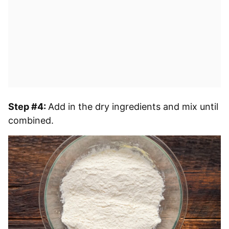
Step #4:
Add in the dry ingredients and mix until
combined.