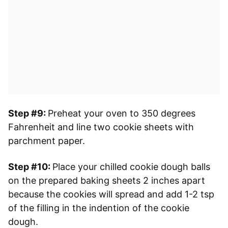
Step #9:
Preheat your oven to 350 degrees
Fahrenheit and line two cookie sheets with
parchment paper.
Step #10:
Place your chilled cookie dough balls
on the prepared baking sheets 2 inches apart
because the cookies will spread and add 1-2 tsp
of the filling in the indention of the cookie
dough.