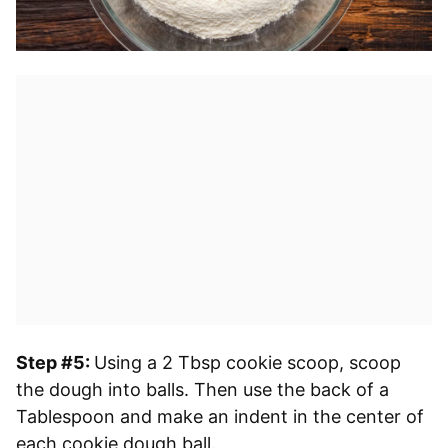
Step #5:
Using a 2 Tbsp cookie scoop, scoop
the dough into balls. Then use the back of a
Tablespoon and make an indent in the center of
each cookie dough ball.