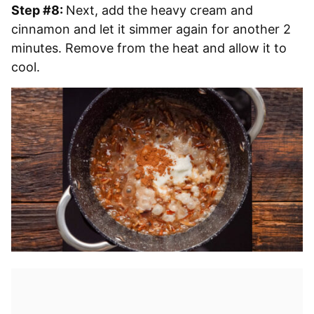
Step #8:
Next, add the heavy cream and
cinnamon and let it simmer again for another 2
minutes. Remove from the heat and allow it to
cool.