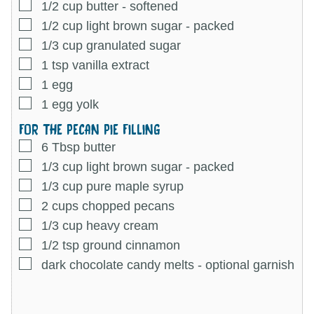
▢
1/2
cup
butter
-
softened
▢
1/2
cup
light brown sugar
-
packed
▢
1/3
cup
granulated sugar
▢
1
tsp
vanilla extract
▢
1
egg
▢
1
egg yolk
FOR THE PECAN PIE FILLING
▢
6
Tbsp
butter
▢
1/3
cup
light brown sugar
-
packed
▢
1/3
cup
pure maple syrup
▢
2
cups
chopped pecans
▢
1/3
cup
heavy cream
▢
1/2
tsp
ground cinnamon
▢
dark chocolate candy melts
-
optional garnish