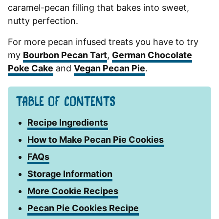
caramel-pecan filling that bakes into sweet,
nutty perfection.
For more pecan infused treats you have to try
my
Bourbon Pecan Tart
,
German Chocolate
Poke Cake
and
Vegan Pecan Pie
.
TABLE OF CONTENTS
Recipe Ingredients
How to Make Pecan Pie Cookies
FAQs
Storage Information
More Cookie Recipes
Pecan Pie Cookies Recipe