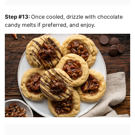
Step #13:
Once cooled, drizzle with chocolate
candy melts if preferred, and enjoy.