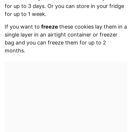
for up to 3 days. Or you can store in your fridge
for up to 1 week.
If you want to
freeze
these cookies lay them in a
single layer in an airtight container or freezer
bag and you can freeze them for up to 2
months.