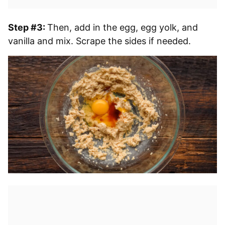
Step #3:
Then, add in the egg, egg yolk, and
vanilla and mix. Scrape the sides if needed.