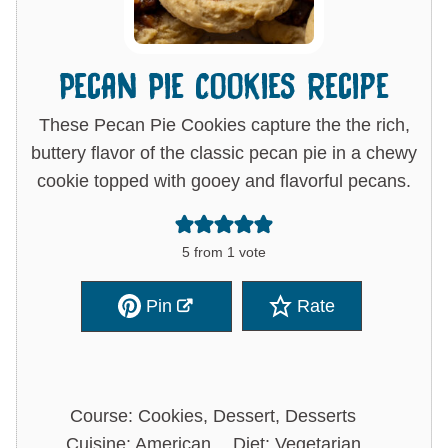
Pecan Pie Cookies Recipe
These Pecan Pie Cookies capture the the rich,
buttery flavor of the classic pecan pie in a chewy
cookie topped with gooey and flavorful pecans.
5
from 1 vote
Pin
Rate
Course:
Cookies, Dessert, Desserts
Cuisine:
American
Diet:
Vegetarian