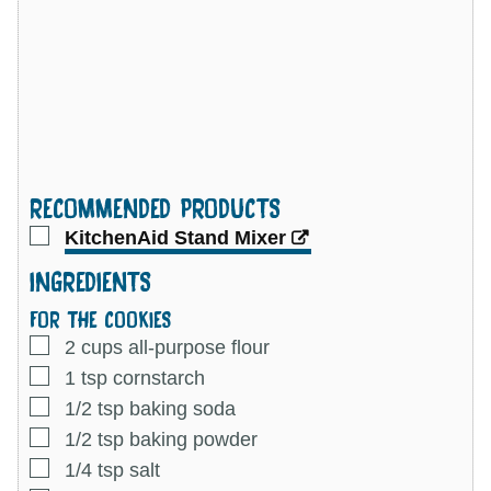
RECOMMENDED PRODUCTS
▢
KitchenAid Stand Mixer
INGREDIENTS
FOR THE COOKIES
▢
2
cups
all-purpose flour
▢
1
tsp
cornstarch
▢
1/2
tsp
baking soda
▢
1/2
tsp
baking powder
▢
1/4
tsp
salt