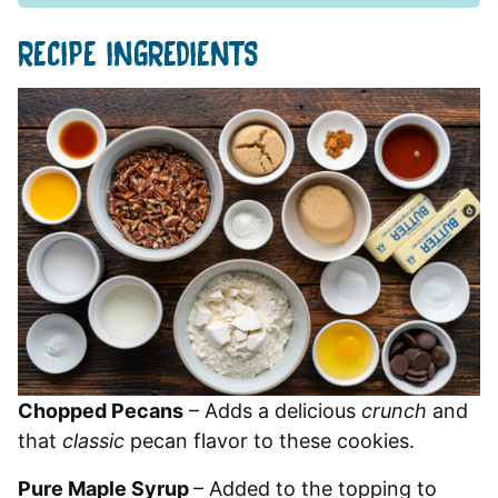
RECIPE INGREDIENTS
Chopped Pecans
– Adds a delicious
crunch
and
that
classic
pecan flavor to these cookies.
Pure Maple Syrup
– Added to the topping to