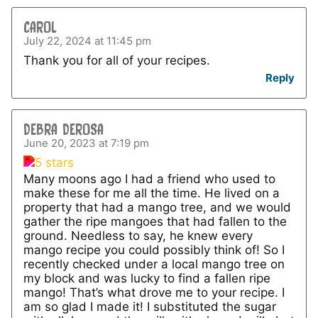
CAROL
July 22, 2024 at 11:45 pm
Thank you for all of your recipes.
Reply
DEBRA DEROSA
June 20, 2023 at 7:19 pm
Many moons ago I had a friend who used to
make these for me all the time. He lived on a
property that had a mango tree, and we would
gather the ripe mangoes that had fallen to the
ground. Needless to say, he knew every
mango recipe you could possibly think of! So I
recently checked under a local mango tree on
my block and was lucky to find a fallen ripe
mango! That’s what drove me to your recipe. I
am so glad I made it! I substituted the sugar