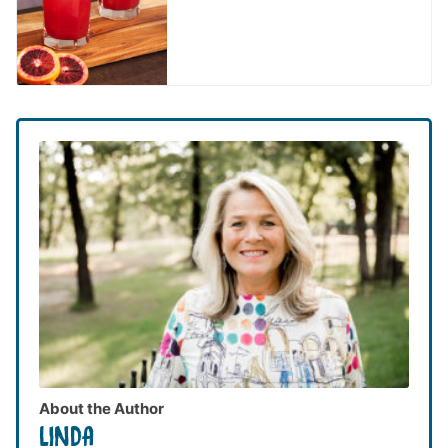
About the Author
LINDA