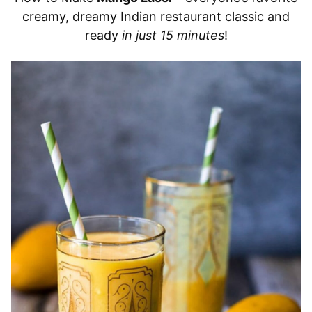
creamy, dreamy Indian restaurant classic and
ready
in just 15 minutes
!