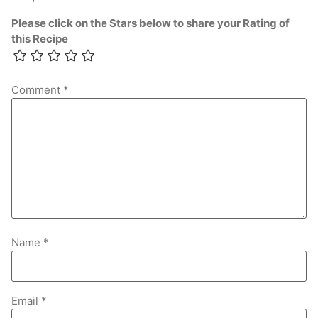
Please click on the Stars below to share your Rating of
this Recipe
Comment
*
Name
*
Email
*