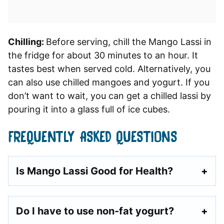
Chilling:
Before serving, chill the Mango Lassi in
the fridge for about 30 minutes to an hour. It
tastes best when served cold. Alternatively, you
can also use chilled mangoes and yogurt. If you
don’t want to wait, you can get a chilled lassi by
pouring it into a glass full of ice cubes.
FREQUENTLY ASKED QUESTIONS
Is Mango Lassi Good for Health?
Do I have to use non-fat yogurt?