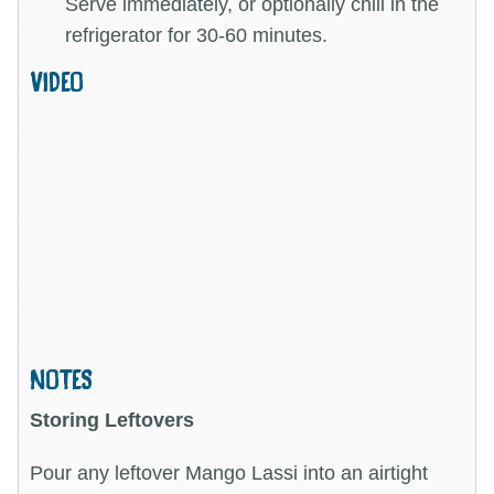
Serve immediately, or optionally chill in the
refrigerator for 30-60 minutes.
VIDEO
NOTES
Storing Leftovers
Pour any leftover Mango Lassi into an airtight