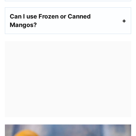
Can I use Frozen or Canned
Mangos?