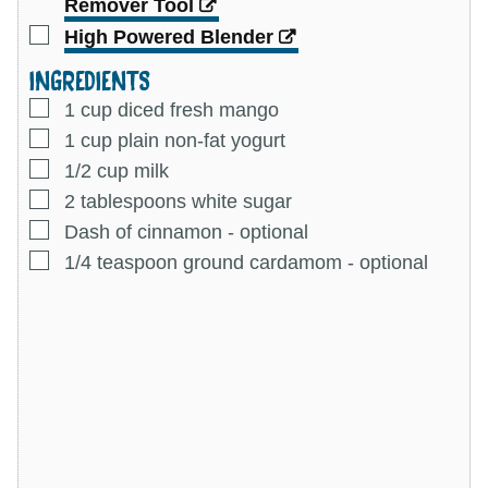
Remover Tool
▢
High Powered Blender
INGREDIENTS
▢
1
cup
diced fresh mango
▢
1
cup
plain non-fat yogurt
▢
1/2
cup
milk
▢
2
tablespoons
white sugar
▢
Dash of cinnamon
-
optional
▢
1/4
teaspoon
ground cardamom
-
optional