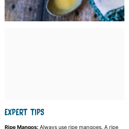
EXPERT TIPS
Ripe Mangos:
Always use ripe mangoes. A ripe