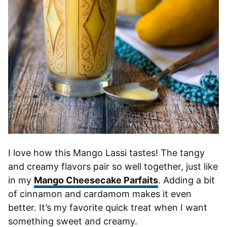
I love how this Mango Lassi tastes! The tangy
and creamy flavors pair so well together, just like
in my
Mango Cheesecake Parfaits
. Adding a bit
of cinnamon and cardamom makes it even
better. It’s my favorite quick treat when I want
something sweet and creamy.