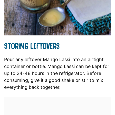
STORING LEFTOVERS
Pour any leftover Mango Lassi into an airtight
container or bottle. Mango Lassi can be kept for
up to 24-48 hours in the refrigerator. Before
consuming, give it a good shake or stir to mix
everything back together.