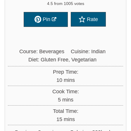
4.5
from
1005
votes
Pin
Rate
Course:
Beverages
Cuisine:
Indian
Diet:
Gluten Free, Vegetarian
Prep Time:
minutes
10
mins
Cook Time:
minutes
5
mins
Total Time:
minutes
15
mins