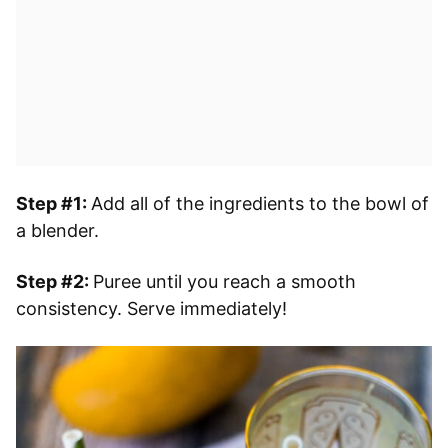
Step #1:
Add all of the ingredients to the bowl of
a blender.
Step #2:
Puree until you reach a smooth
consistency. Serve immediately!