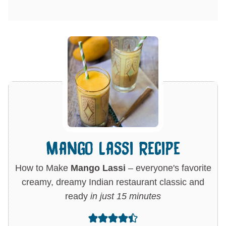
Mango Lassi Recipe
How to Make
Mango Lassi
– everyone's favorite
creamy, dreamy Indian restaurant classic and
ready
in just 15 minutes