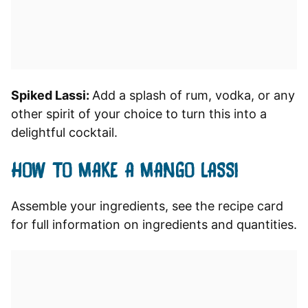
Spiked Lassi:
Add a splash of rum, vodka, or any
other spirit of your choice to turn this into a
delightful cocktail.
HOW TO MAKE A MANGO LASSI
Assemble your ingredients, see the recipe card
for full information on ingredients and quantities.