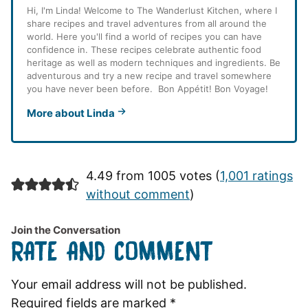
Hi, I'm Linda! Welcome to The Wanderlust Kitchen, where I
share recipes and travel adventures from all around the
world. Here you'll find a world of recipes you can have
confidence in. These recipes celebrate authentic food
heritage as well as modern techniques and ingredients. Be
adventurous and try a new recipe and travel somewhere
you have never been before. Bon Appétit! Bon Voyage!
More about Linda
4.49 from 1005 votes (
1,001 ratings
without comment
)
Join the Conversation
RATE AND COMMENT
Your email address will not be published.
Required fields are marked
*