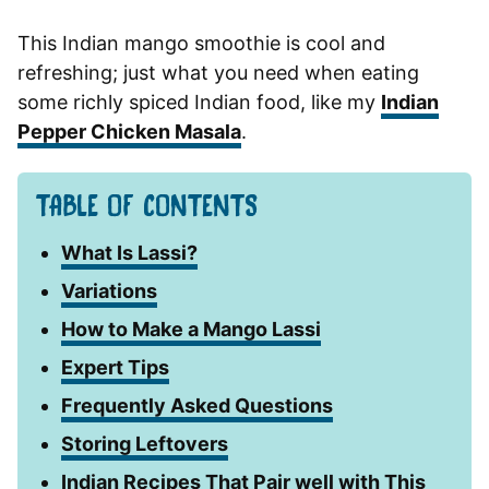
This Indian mango smoothie is cool and
refreshing; just what you need when eating
some richly spiced Indian food, like my
Indian
Pepper Chicken Masala
.
TABLE OF CONTENTS
What Is Lassi?
Variations
How to Make a Mango Lassi
Expert Tips
Frequently Asked Questions
Storing Leftovers
Indian Recipes That Pair well with This