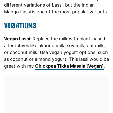
different variations of Lassi, but the Indian
Mango Lassi is one of the most popular variants.
VARIATIONS
Vegan Lassi:
Replace the milk with plant-based
alternatives like almond milk, soy milk, oat milk,
or coconut milk. Use vegan yogurt options, such
as coconut or almond yogurt. This lassi would be
great with my
Chickpea Tikka Masala [Vegan]
.