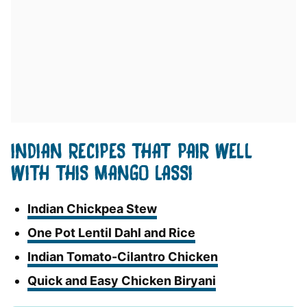
INDIAN RECIPES THAT PAIR WELL
WITH THIS MANGO LASSI
Indian Chickpea Stew
One Pot Lentil Dahl and Rice
Indian Tomato-Cilantro Chicken
Quick and Easy Chicken Biryani