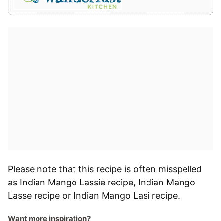
Please note that this recipe is often misspelled
as Indian Mango Lassie recipe, Indian Mango
Lasse recipe or Indian Mango Lasi recipe.
Want more inspiration?