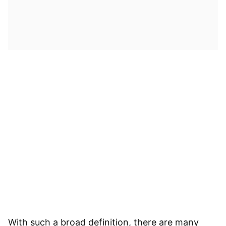
With such a broad definition, there are many