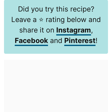
Did you try this recipe?
Leave a ⭐️ rating below and
share it on
Instagram
,
Facebook
and
Pinterest
!