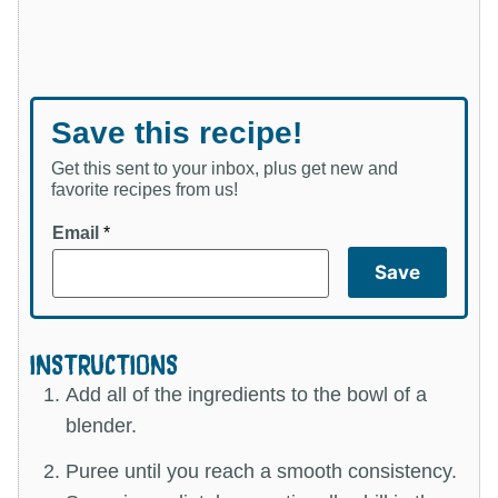
Save this recipe!
Get this sent to your inbox, plus get new and
favorite recipes from us!
Email
*
Save
INSTRUCTIONS
Add all of the ingredients to the bowl of a
blender.
Puree until you reach a smooth consistency.