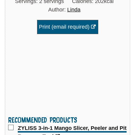
Servings:
2
servings
Calories:
202
kcal
Author:
Linda
Print (email required)
RECOMMENDED PRODUCTS
▢
ZYLISS 3-in-1 Mango Slicer, Peeler and Pit