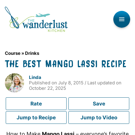
Skip
to
content
Course
»
Drinks
THE BEST MANGO LASSI RECIPE
Linda
Published on
July 8, 2015
/ Last updated on
October 22, 2025
Rate
Save
Jump to Recipe
Jump to Video
How to Make
Mango Lassi
– everyone’s favorite