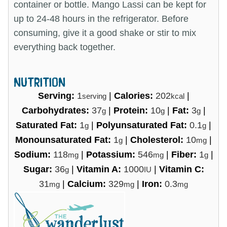
container or bottle. Mango Lassi can be kept for
up to 24-48 hours in the refrigerator. Before
consuming, give it a good shake or stir to mix
everything back together.
NUTRITION
Serving:
1
|
Calories:
202
|
serving
kcal
Carbohydrates:
37
|
Protein:
10
|
Fat:
3
|
g
g
g
Saturated Fat:
1
|
Polyunsaturated Fat:
0.1
|
g
g
Monounsaturated Fat:
1
|
Cholesterol:
10
|
g
mg
Sodium:
118
|
Potassium:
546
|
Fiber:
1
|
mg
mg
g
Sugar:
36
|
Vitamin A:
1000
|
Vitamin C:
g
IU
31
|
Calcium:
329
|
Iron:
0.3
mg
mg
mg