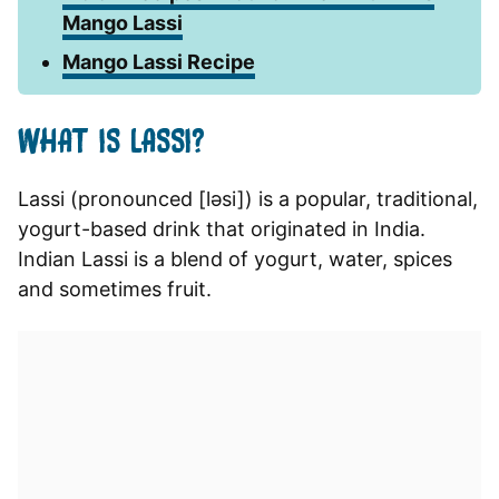
Mango Lassi
Mango Lassi Recipe
WHAT IS LASSI?
Lassi (pronounced [ləsi]) is a popular, traditional,
yogurt-based drink that originated in India.
Indian Lassi is a blend of yogurt, water, spices
and sometimes fruit.