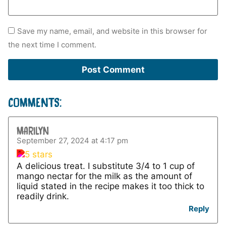
Save my name, email, and website in this browser for
the next time I comment.
COMMENTS:
MARILYN
September 27, 2024 at 4:17 pm
A delicious treat. I substitute 3/4 to 1 cup of
mango nectar for the milk as the amount of
liquid stated in the recipe makes it too thick to
readily drink.
Reply