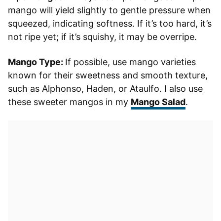
mango will yield slightly to gentle pressure when
squeezed, indicating softness. If it’s too hard, it’s
not ripe yet; if it’s squishy, it may be overripe.
Mango Type:
If possible, use mango varieties
known for their sweetness and smooth texture,
such as Alphonso, Haden, or Ataulfo. I also use
these sweeter mangos in my
Mango Salad
.