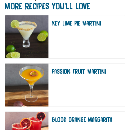
MORE RECIPES YOU'LL LOVE
KEY LIME PIE MARTINI
PASSION FRUIT MARTINI
BLOOD ORANGE MARGARITA